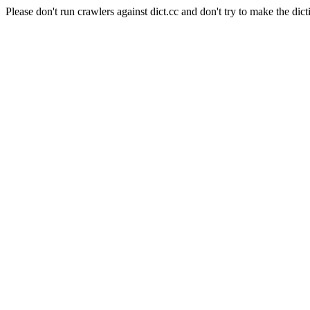
Please don't run crawlers against dict.cc and don't try to make the dict