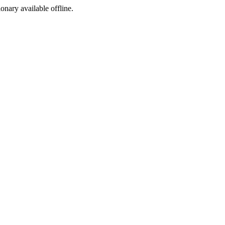
ionary available offline.