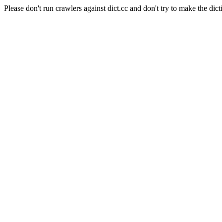
Please don't run crawlers against dict.cc and don't try to make the dict