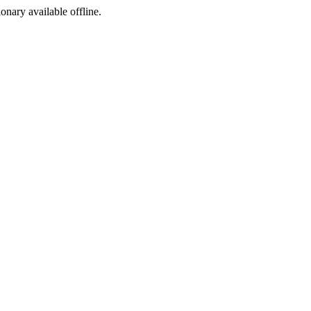
ionary available offline.