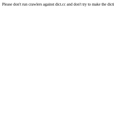
Please don't run crawlers against dict.cc and don't try to make the dict