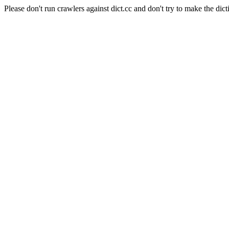
Please don't run crawlers against dict.cc and don't try to make the dict