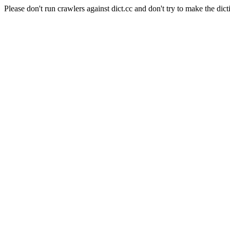
Please don't run crawlers against dict.cc and don't try to make the dict