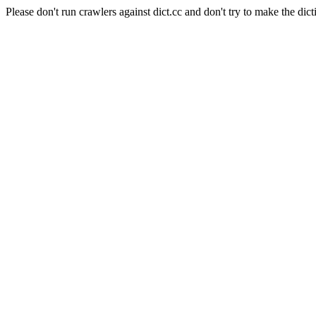
Please don't run crawlers against dict.cc and don't try to make the dict