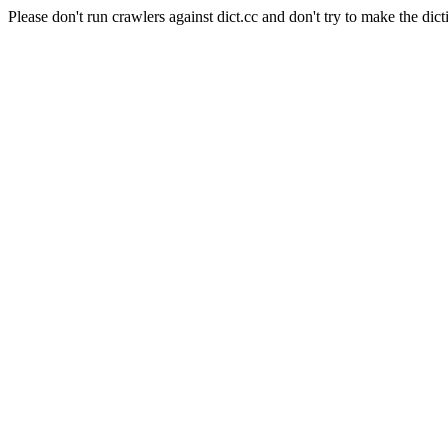
Please don't run crawlers against dict.cc and don't try to make the dict