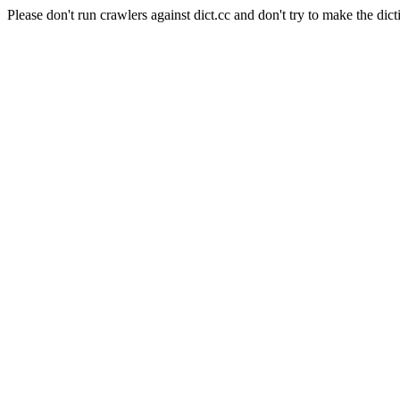
Please don't run crawlers against dict.cc and don't try to make the dict