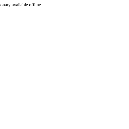
ionary available offline.