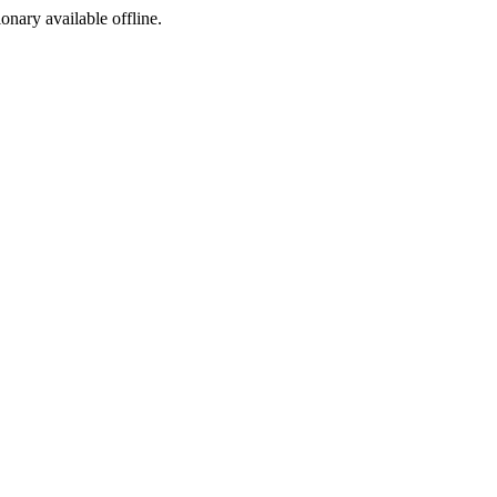
ionary available offline.