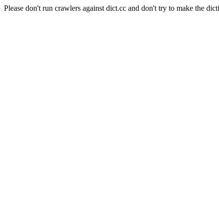
Please don't run crawlers against dict.cc and don't try to make the dict