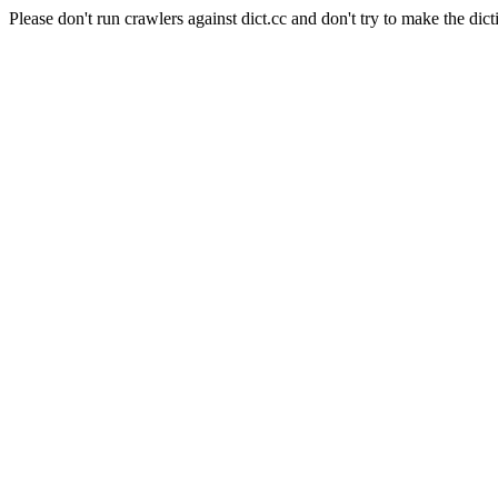
Please don't run crawlers against dict.cc and don't try to make the dict