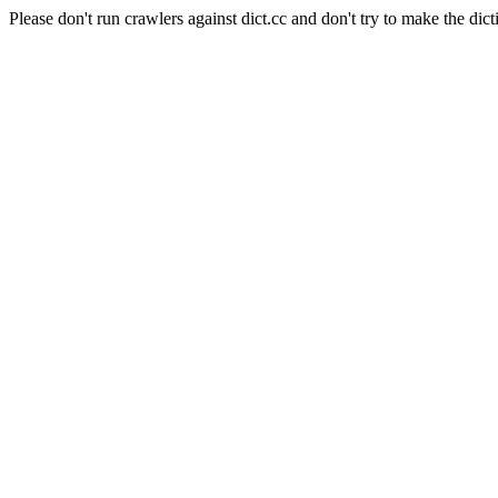
Please don't run crawlers against dict.cc and don't try to make the dict