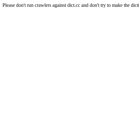
Please don't run crawlers against dict.cc and don't try to make the dict