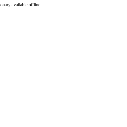
ionary available offline.