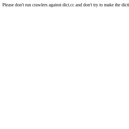
Please don't run crawlers against dict.cc and don't try to make the dict