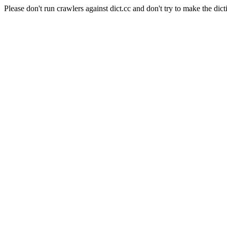
Please don't run crawlers against dict.cc and don't try to make the dict