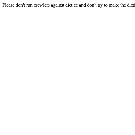
Please don't run crawlers against dict.cc and don't try to make the dict