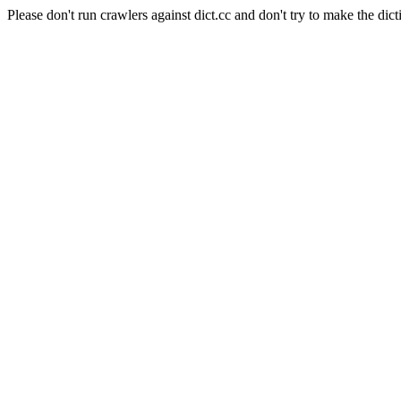
Please don't run crawlers against dict.cc and don't try to make the dict