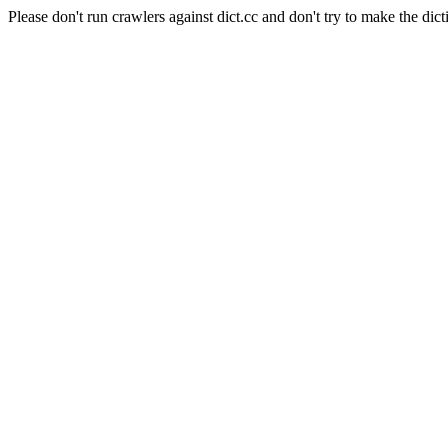
Please don't run crawlers against dict.cc and don't try to make the dict