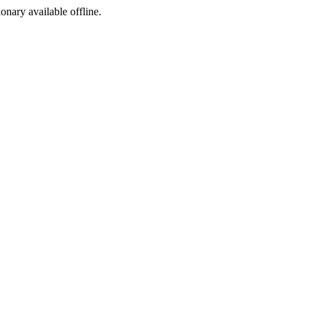
ionary available offline.