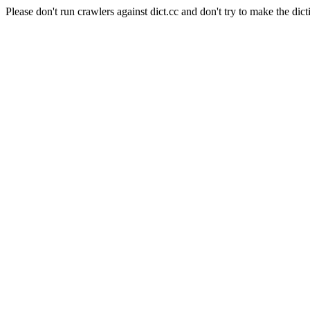
Please don't run crawlers against dict.cc and don't try to make the dict