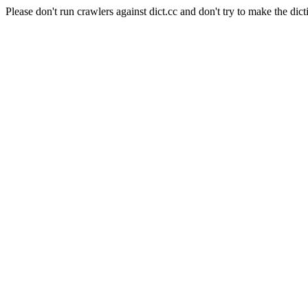
Please don't run crawlers against dict.cc and don't try to make the dict