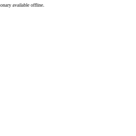
ionary available offline.