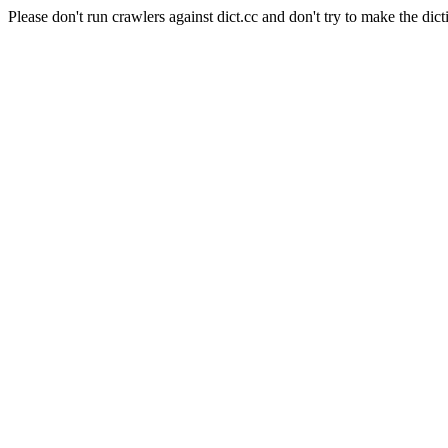
Please don't run crawlers against dict.cc and don't try to make the dict