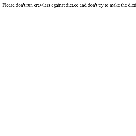
Please don't run crawlers against dict.cc and don't try to make the dict