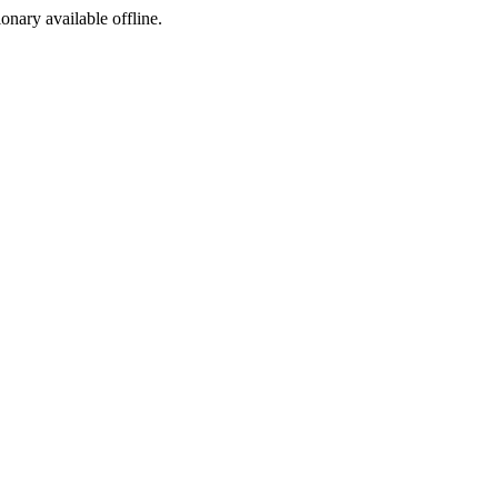
ionary available offline.