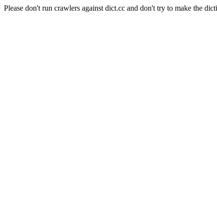
Please don't run crawlers against dict.cc and don't try to make the dict