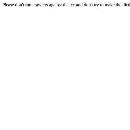
Please don't run crawlers against dict.cc and don't try to make the dict