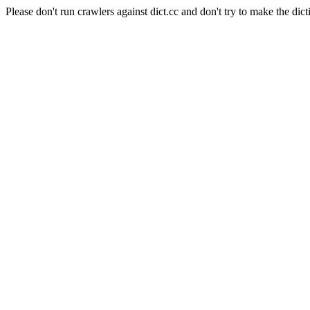
Please don't run crawlers against dict.cc and don't try to make the dict