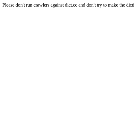
Please don't run crawlers against dict.cc and don't try to make the dict