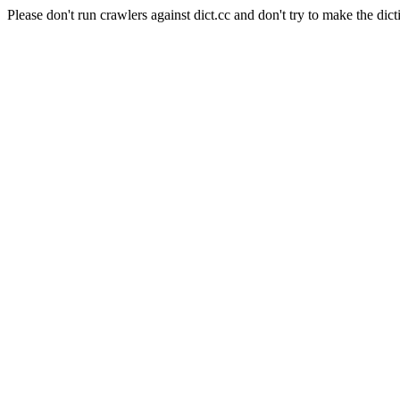
Please don't run crawlers against dict.cc and don't try to make the dict