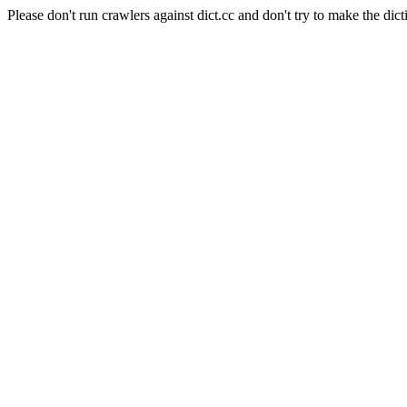
Please don't run crawlers against dict.cc and don't try to make the dict