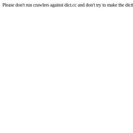
Please don't run crawlers against dict.cc and don't try to make the dict