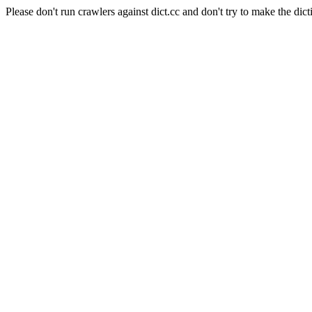
Please don't run crawlers against dict.cc and don't try to make the dict