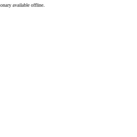
ionary available offline.