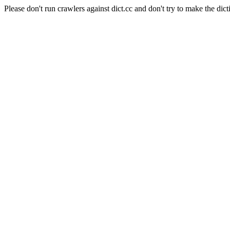
Please don't run crawlers against dict.cc and don't try to make the dict