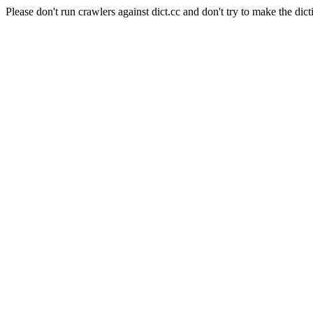
Please don't run crawlers against dict.cc and don't try to make the dict