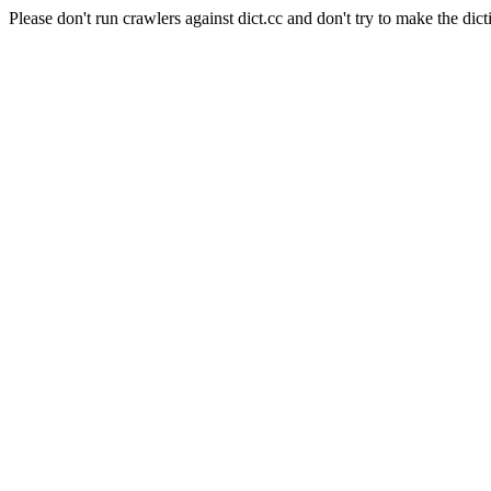
Please don't run crawlers against dict.cc and don't try to make the dict