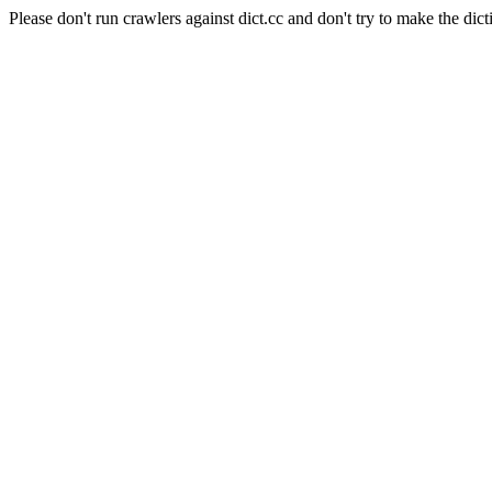
Please don't run crawlers against dict.cc and don't try to make the dict