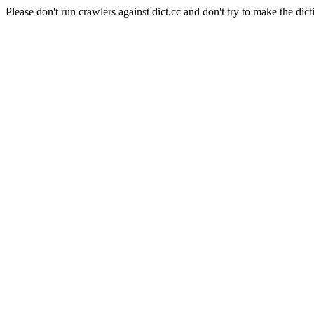
Please don't run crawlers against dict.cc and don't try to make the dict