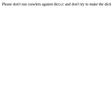
Please don't run crawlers against dict.cc and don't try to make the dict