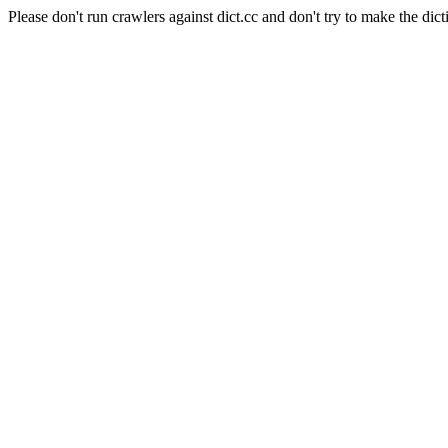
Please don't run crawlers against dict.cc and don't try to make the dict