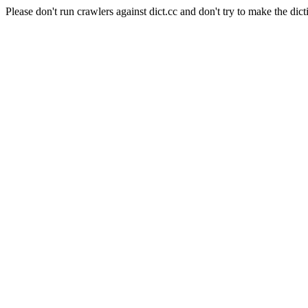
Please don't run crawlers against dict.cc and don't try to make the dict