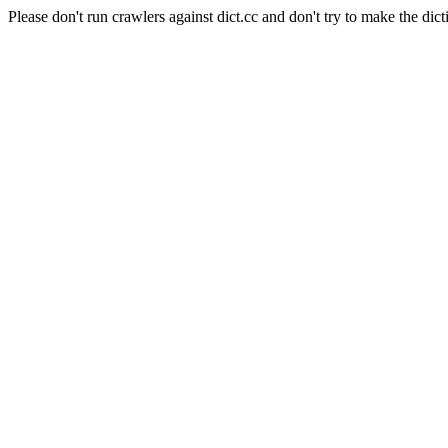
Please don't run crawlers against dict.cc and don't try to make the dict