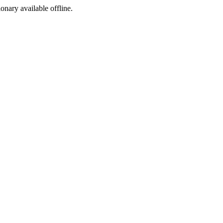
ionary available offline.