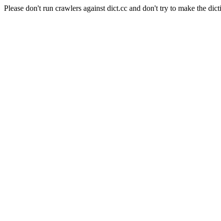
Please don't run crawlers against dict.cc and don't try to make the dict