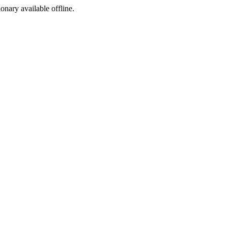
ionary available offline.