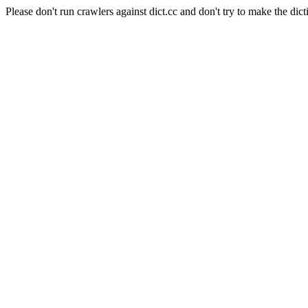
Please don't run crawlers against dict.cc and don't try to make the dict