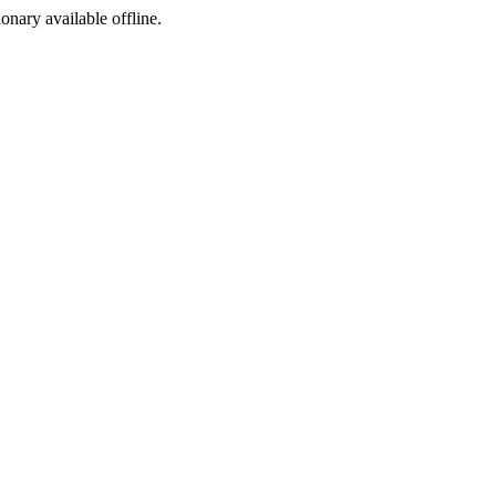
ionary available offline.