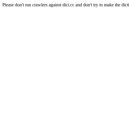
Please don't run crawlers against dict.cc and don't try to make the dict