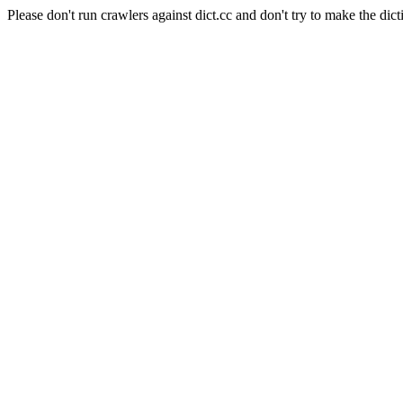
Please don't run crawlers against dict.cc and don't try to make the dict