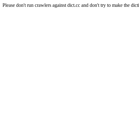
Please don't run crawlers against dict.cc and don't try to make the dict