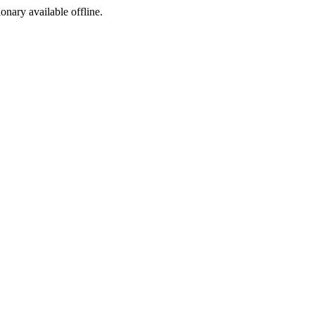
ionary available offline.