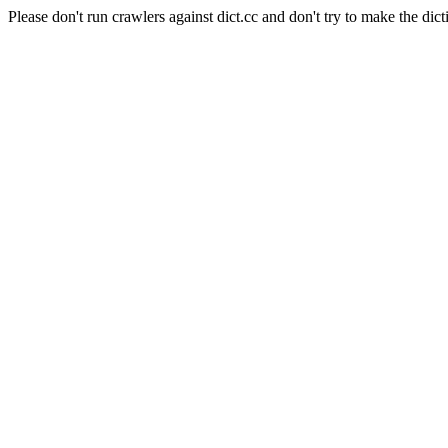
Please don't run crawlers against dict.cc and don't try to make the dict