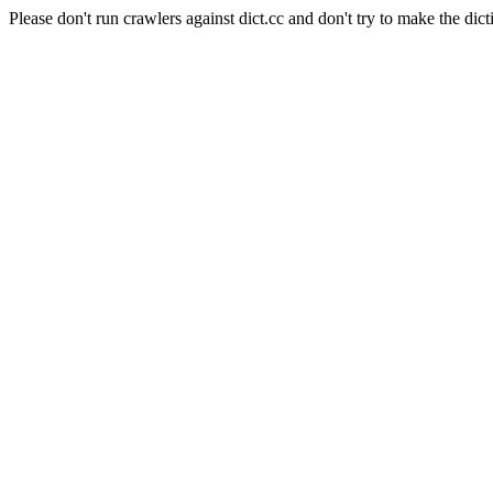
Please don't run crawlers against dict.cc and don't try to make the dict