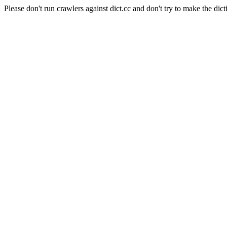
Please don't run crawlers against dict.cc and don't try to make the dict