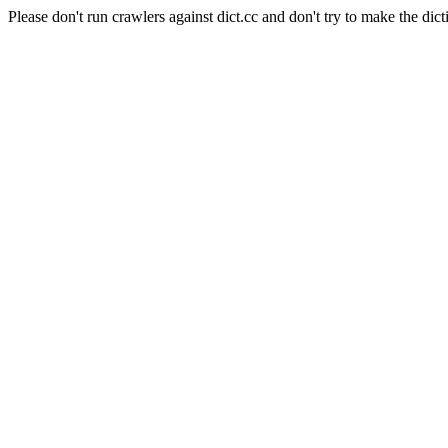
Please don't run crawlers against dict.cc and don't try to make the dict