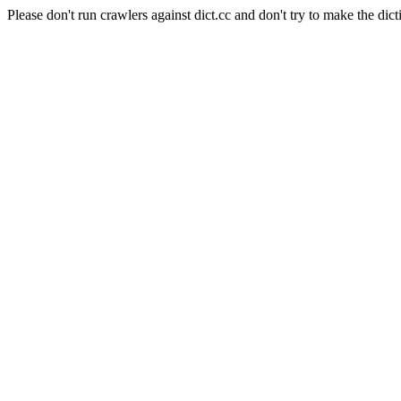
Please don't run crawlers against dict.cc and don't try to make the dict