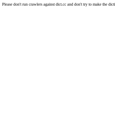
Please don't run crawlers against dict.cc and don't try to make the dict