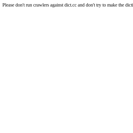
Please don't run crawlers against dict.cc and don't try to make the dict